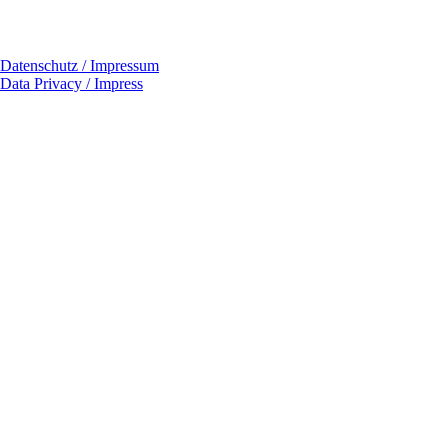
Datenschutz / Impressum
Data Privacy / Impress